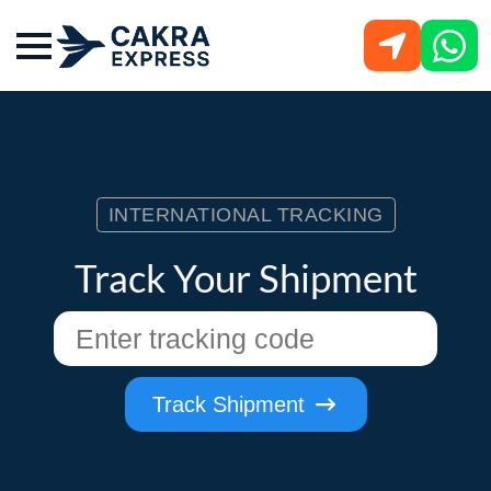
INTERNATIONAL TRACKING
Track Your Shipment
Track Shipment