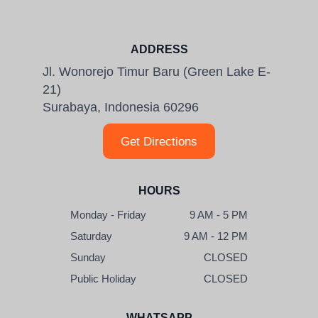
ADDRESS
Jl. Wonorejo Timur Baru (Green Lake E-
21)
Surabaya, Indonesia 60296
Get Directions
HOURS
Monday - Friday
9 AM - 5 PM
Saturday
9 AM - 12 PM
Sunday
CLOSED
Public Holiday
CLOSED
WHATSAPP