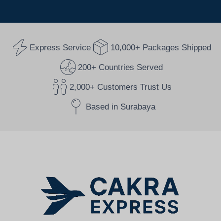
Express Service
10,000+ Packages Shipped
200+ Countries Served
2,000+ Customers Trust Us
Based in Surabaya