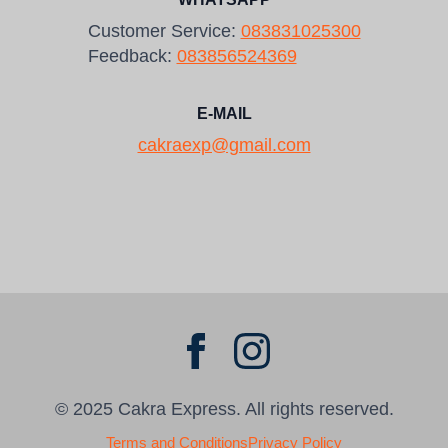
Customer Service:
083831025300
Feedback:
083856524369
E-MAIL
cakraexp@gmail.com
© 2025 Cakra Express. All rights reserved.
Terms and Conditions
Privacy Policy