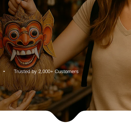
 • Trusted by 2,000+ Customers