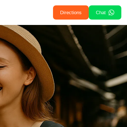
Directions
Chat