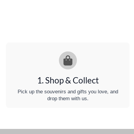
1. Shop & Collect
Pick up the souvenirs and gifts you love, and
drop them with us.