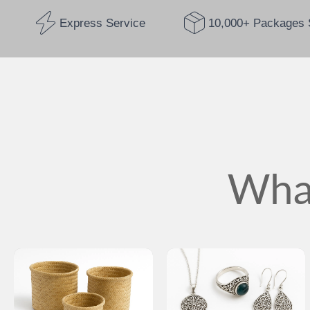
Express Service
10,000+ Packages 
What