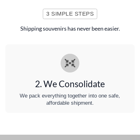
3 SIMPLE STEPS
Shipping souvenirs has never been easier.
2. We Consolidate
We pack everything together into one safe,
affordable shipment.