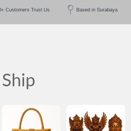
0+ Customers Trust Us
Based in Surabaya
 Ship