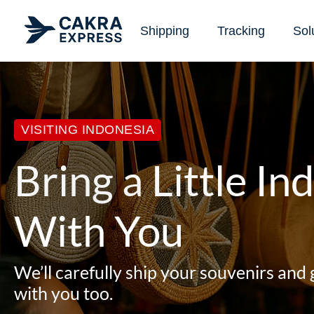
Shipping
Tracking
Sol
VISITING INDONESIA
Bring a Little I
With You
We’ll carefully ship your souvenirs and 
with you too.