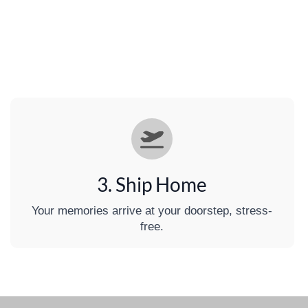
3. Ship Home
Your memories arrive at your doorstep, stress-
free.