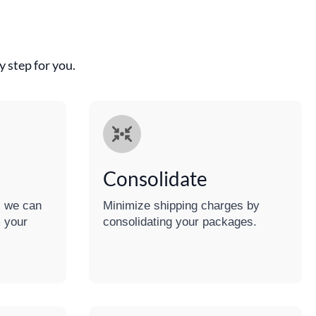
 step for you.
Consolidate
e, we can
Minimize shipping charges by
 your
consolidating your packages.