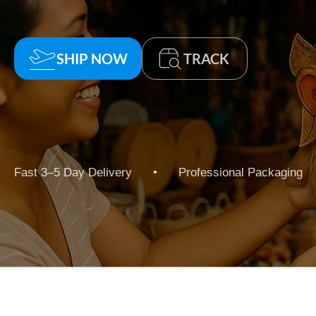
SHIP NOW
TRACK
Fast 3–5 Day Delivery • Professional Packaging