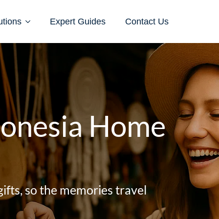
utions
Expert Guides
Contact Us
ndonesia Home
gifts, so the memories travel