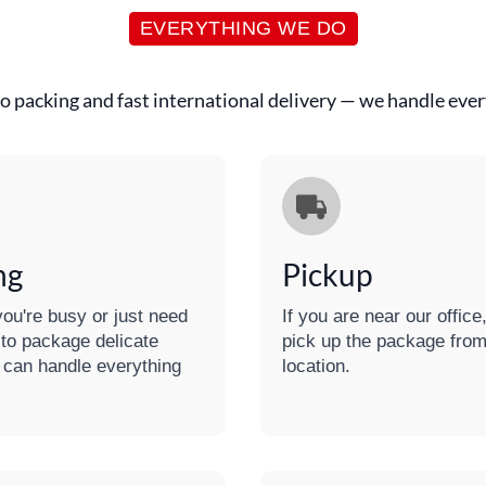
EVERYTHING WE DO
o packing and fast international delivery — we handle every
ng
Pickup
ou're busy or just need
If you are near our offic
 to package delicate
pick up the package from
 can handle everything
location.