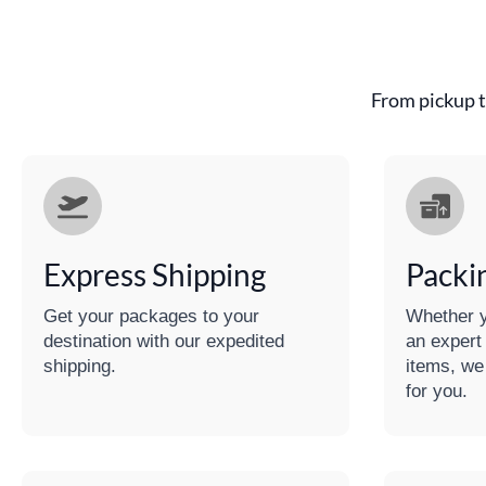
From pickup t
Express Shipping
Packi
Get your packages to your
Whether y
destination with our expedited
an expert
shipping.
items, we
for you.