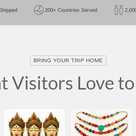
Shipped
200+ Countries Served
2,00
BRING YOUR TRIP HOME
 Visitors Love to